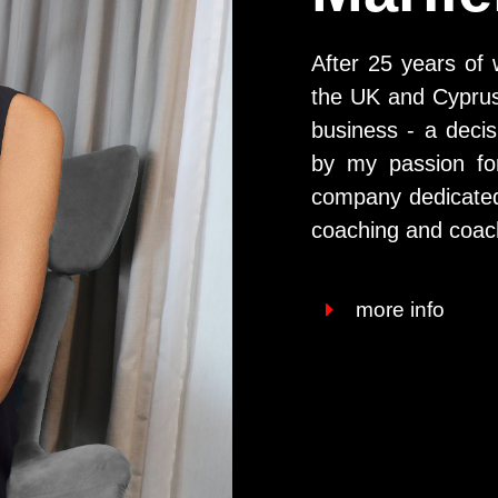
After 25 years of 
the UK and Cyprus,
business - a decis
by my passion fo
company dedicated t
coaching and coach
more info