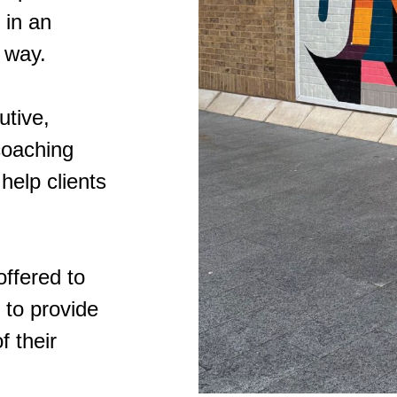
 in an
 way.
utive,
coaching
 help clients
offered to
 to provide
f their