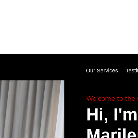
Our Services
Test
Welcome to the 
Hi, I'm
Maril