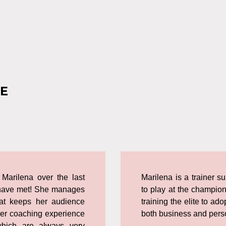
E
 Marilena over the last
Marilena is a trainer s
 I have met! She manages
to play at the champion
at keeps her audience
training the elite to ad
Her coaching experience
both business and perso
which are always very