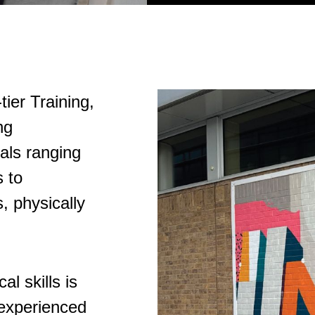
tier Training,
ng
als ranging
 to
, physically
l skills is
 experienced