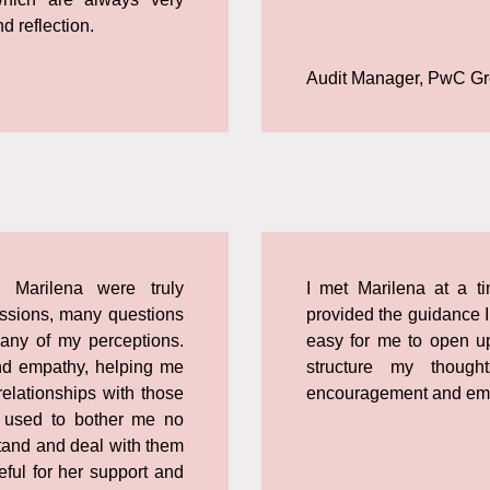
d reflection.
Audit Manager, PwC G
 Marilena were truly
I met Marilena at a t
cussions, many questions
provided the guidance I
any of my perceptions.
easy for me to open up
nd empathy, helping me
structure my though
elationships with those
encouragement and em
 used to bother me no
stand and deal with them
ful for her support and