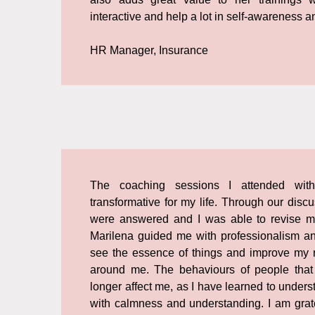
interactive and help a lot in self-awareness an
HR Manager, Insurance
The coaching sessions I attended with
transformative for my life. Through our dis
were answered and I was able to revise m
Marilena guided me with professionalism a
see the essence of things and improve my r
around me. The behaviours of people that
longer affect me, as I have learned to under
with calmness and understanding. I am grate