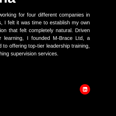
working for four different companies in
 I felt it was time to establish my own
ion that felt completely natural. Driven
r learning, I founded M-Brace Ltd, a
o offering top-tier leadership training,
ing supervision services.
