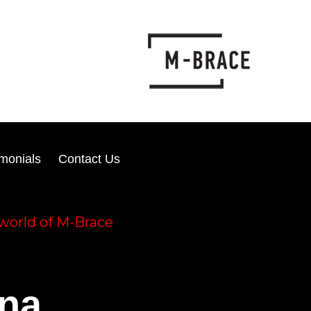
imonials
Contact Us
world of M-Brace
ena