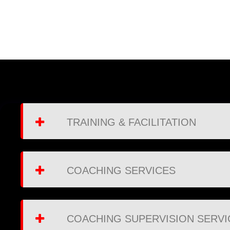
TRAINING & FACILITATION
COACHING SERVICES
COACHING SUPERVISION SERVI