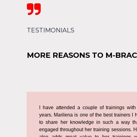

TESTIMONIALS
MORE REASONS TO M-BRAC
I have attended a couple of trainings with
years. Marilena is one of the best trainers
to share her knowledge in such a way th
engaged throughout her training sessions. 
also adds great value to her trainings 