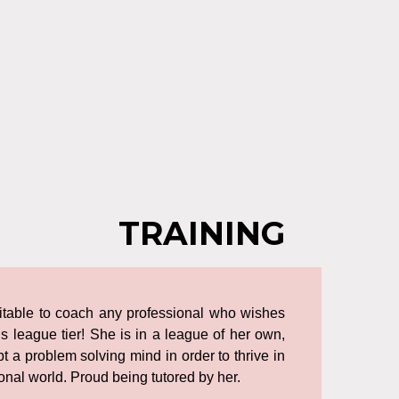
TRAINING
uitable to coach any professional who wishes
s league tier! She is in a league of her own,
opt a problem solving mind in order to thrive in
nal world. Proud being tutored by her.