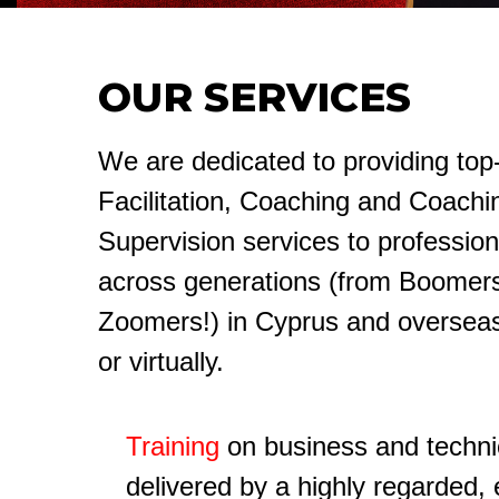
OUR SERVICES
We are dedicated to providing top-
Facilitation, Coaching and Coachi
Supervision services to profession
across generations (from Boomers
Zoomers!) in Cyprus and overseas
or virtually.
Training
on business and technica
delivered by a highly regarded,