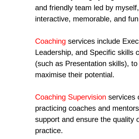
and friendly team led by myself,
interactive, memorable, and fun
Coaching
services include Exec
Leadership, and Specific skills 
(such as Presentation skills), to
maximise their potential.
Coaching Supervision
services 
practicing coaches and mentors
support and ensure the quality o
practice.