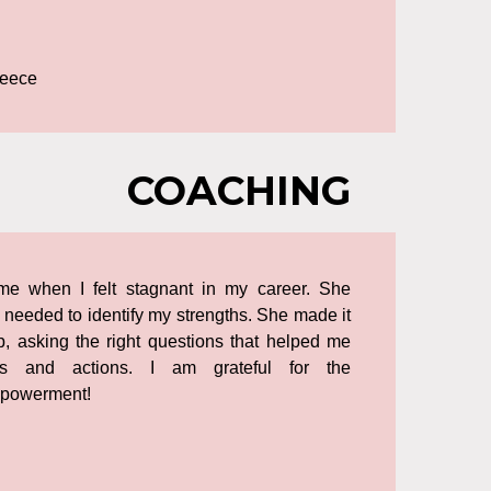
reece
COACHING
ime when I felt stagnant in my career. She
 needed to identify my strengths. She made it
, asking the right questions that helped me
ts and actions. I am grateful for the
powerment!